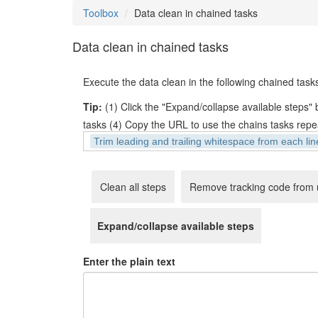
Toolbox
Data clean in chained tasks
Data clean in chained tasks
Execute the data clean in the following chained tasks
Tip:
(1) Click the "Expand/collapse available steps" bu
tasks (4) Copy the URL to use the chains tasks repe
,
Trim leading and trailing whitespace from each lin
Clean all steps
Remove tracking code from 
Expand/collapse available steps
Enter the plain text