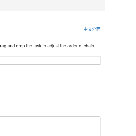
中文介面
 drag and drop the task to adjust the order of chain