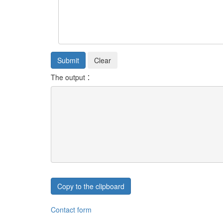
The output：
Copy to the clipboard
Contact form