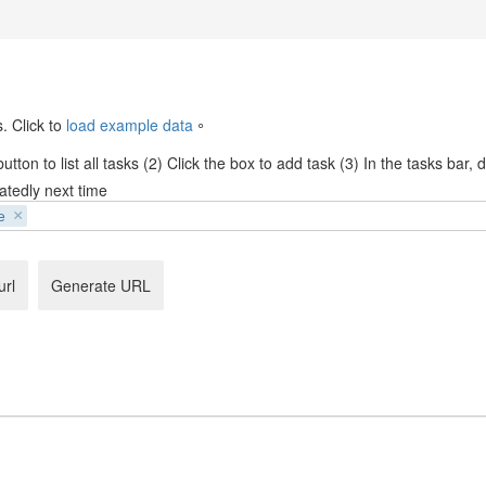
. Click to
load example data
。
tton to list all tasks (2) Click the box to add task (3) In the tasks bar,
atedly next time
e
url
Generate URL